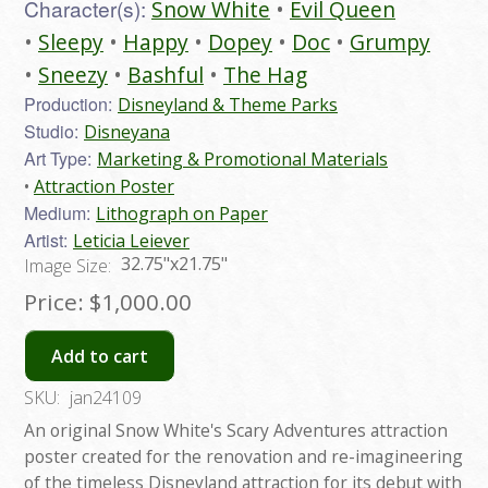
Character(s):
Snow White
Evil Queen
Sleepy
Happy
Dopey
Doc
Grumpy
Sneezy
Bashful
The Hag
Production:
Disneyland & Theme Parks
Studio:
Disneyana
Art Type:
Marketing & Promotional Materials
Attraction Poster
Medium:
Lithograph on Paper
Artist:
Leticia Leiever
32.75"x21.75"
Image Size:
Price:
$1,000.00
Add to cart
SKU:
jan24109
An original Snow White's Scary Adventures attraction
poster created for the renovation and re-imagineering
of the timeless Disneyland attraction for its debut with