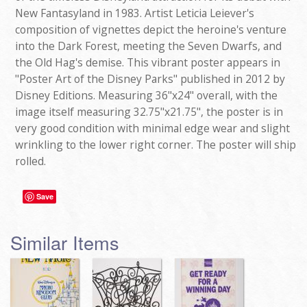
New Fantasyland in 1983. Artist Leticia Leiever's
composition of vignettes depict the heroine's venture
into the Dark Forest, meeting the Seven Dwarfs, and
the Old Hag's demise. This vibrant poster appears in
"Poster Art of the Disney Parks" published in 2012 by
Disney Editions. Measuring 36"x24" overall, with the
image itself measuring 32.75"x21.75", the poster is in
very good condition with minimal edge wear and slight
wrinkling to the lower right corner. The poster will ship
rolled.
Save
Similar Items