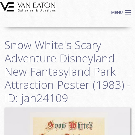
Skip to main content
MENU
Shop Now
Snow White's Scary
Auctions
Events
Adventure Disneyland
We Buy Art
New Fantasyland Park
Fine Art
Attraction Poster (1983) -
Contact
Login
ID: jan24109
Sign up
Search