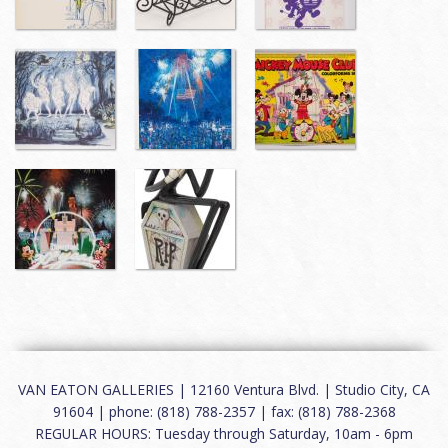
VAN EATON GALLERIES | 12160 Ventura Blvd. | Studio City, CA
91604 | phone: (818) 788-2357 | fax: (818) 788-2368
REGULAR HOURS: Tuesday through Saturday, 10am - 6pm